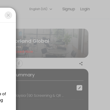
Signup
Login
English (US)
l so you can focus on enjoying the moment. Book online to check avai
Norland Global
Events
Closed Now
oking Summary
ocation
Norland Malaysia (9D Screening & QR Bio-Resonance Therapy), 16-1, UOA Business Park, No.1, Jalan Pengaturcara U1/51A, Seksyen U1,, Shah Alam