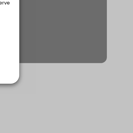
ach of communication, rapport building, planning, executing & self