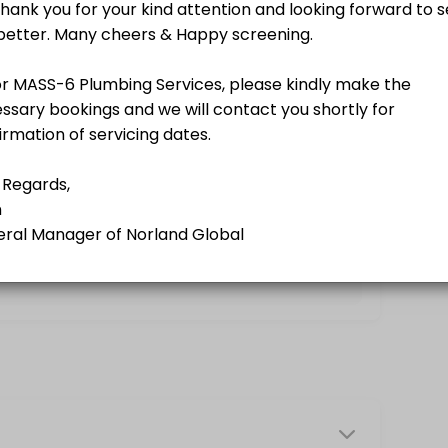
g a Norland Member.<br>A business-driven program using softer appro