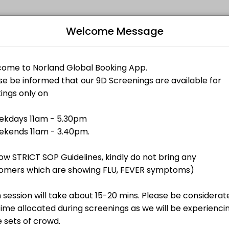
Welcome Message
 memorable. From planning to execution, our team handles every detai
Bo
L