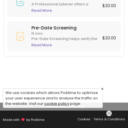
A Professional Listener offers a
$20.00
supportive, non-judgmental space
Read More
for individuals to express their
thoughts and feelings. Skilled in
active listening, they focus on
Pre-Date Screening
empathy and understanding rather
15 mins
$20.00
than advice or diagnosis. This role is
Pre-Date Screening helps verify the
beneficial for those needing to
identity of online dating matches
Read More
articulate experiences and emotions
before meeting in person. This
in a safe environment, often helping
ensures potential dates are are
with stress, grief, or daily challenges.
serious and genuine, adding safety
to online dating.
×
We use cookies which allows Picktime to optimize
your user experience and to analyse the traffic on
the website. Visit our
cookie policy
page.
View Details Summary
Cookies
Terms & Conditions
Made with
by Picktime