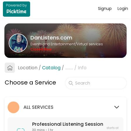
Signup
Login
About DanListens.com
A Professional Listener offers a supportive, non-judgmental space for 
DanListens.com
Services Offered
Events and Entertainment/Virtual services
Closed Now
Professional Listening Session
A Professional Listener offers a supportive, non-judgmental space for 
Location
/
Catalog
/
.........
/
Info
60 min · USD40.0
Pre-Date Screening
Choose a Service
Pre-Date Screening helps verify the identity of online dating matches
15 min · USD20.0
ALL SERVICES
Professional Listening Session
starts at
30 mins - 1 hr