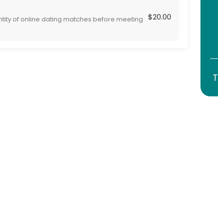
$20.00
ntity of online dating matches before meeting
 are are serious and genuine, adding safety to
T