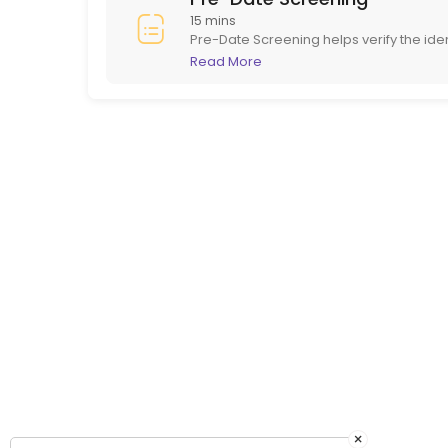
15 mins
Pre-Date Screening helps verify the ide
in person. This ensures potential dates
Read More
online dating.
×