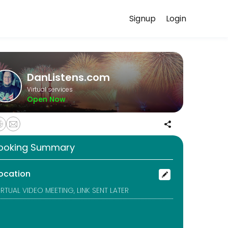
Signup
Login
istening, they focus on empathy and understanding rather than advice or
DanListens.com
Virtual services
Open Now
istening, they focus on empathy and understanding rather than advice or
ooking Summary
us and genuine, adding safety to online dating.
ocation
IRTUAL VIDEO MEETING, LINK SENT LATER