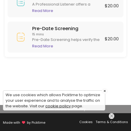
A Professional Listener offers a
$20.00
supportive, non-judgmental space
Read More
for individuals to express their
thoughts and feelings. Skilled in
active listening, they focus on
Pre-Date Screening
empathy and understanding rather
15 mins
$20.00
than advice or diagnosis. This role is
Pre-Date Screening helps verify the
beneficial for those needing to
identity of online dating matches
Read More
articulate experiences and emotions
before meeting in person. This
in a safe environment, often helping
ensures potential dates are are
with stress, grief, or daily challenges.
serious and genuine, adding safety
to online dating.
×
We use cookies which allows Picktime to optimize
your user experience and to analyse the traffic on
the website. Visit our
cookie policy
page.
View Details Summary
Cookies
Terms & Conditions
Made with
by Picktime