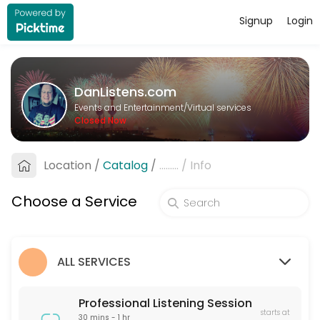
Signup
Login
About DanListens.com
A Professional Listener offers a supportive, non-judgmental space for 
DanListens.com
Services Offered
Events and Entertainment/Virtual services
Closed Now
Professional Listening Session
A Professional Listener offers a supportive, non-judgmental space for 
Location
/
Catalog
/
.........
/
Info
60 min · USD40.0
Pre-Date Screening
Choose a Service
Pre-Date Screening helps verify the identity of online dating matches
15 min · USD20.0
ALL SERVICES
Professional Listening Session
starts at
30 mins - 1 hr