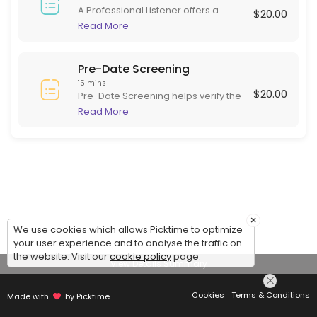
A Professional Listener offers a
$20.00
supportive, non-judgmental space
Read More
for individuals to express their
thoughts and feelings. Skilled in
active listening, they focus on
Pre-Date Screening
empathy and understanding rather
15 mins
$20.00
than advice or diagnosis. This role is
Pre-Date Screening helps verify the
beneficial for those needing to
identity of online dating matches
Read More
articulate experiences and emotions
before meeting in person. This
in a safe environment, often helping
ensures potential dates are are
with stress, grief, or daily challenges.
serious and genuine, adding safety
to online dating.
×
We use cookies which allows Picktime to optimize
your user experience and to analyse the traffic on
the website. Visit our
cookie policy
page.
View Details Summary
Cookies
Terms & Conditions
Made with
by Picktime