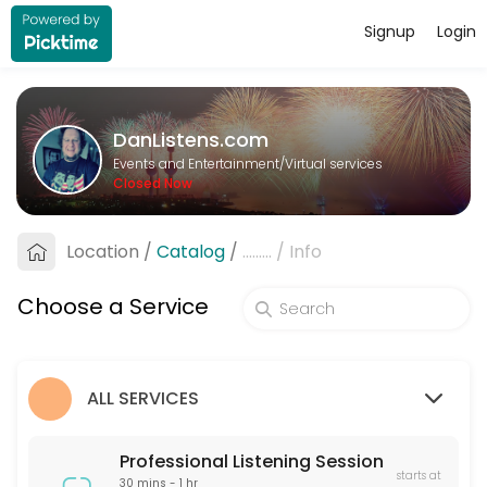
Signup
Login
About DanListens.com
A Professional Listener offers a supportive, non-judgmental space for 
DanListens.com
Services Offered
Events and Entertainment/Virtual services
Closed Now
Professional Listening Session
A Professional Listener offers a supportive, non-judgmental space for 
Location
/
Catalog
/
.........
/
Info
60 min · USD40.0
Pre-Date Screening
Choose a Service
Pre-Date Screening helps verify the identity of online dating matches
15 min · USD20.0
ALL SERVICES
Professional Listening Session
starts at
30 mins - 1 hr