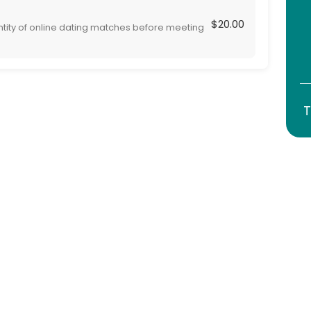
$20.00
ntity of online dating matches before meeting
 are are serious and genuine, adding safety to
T