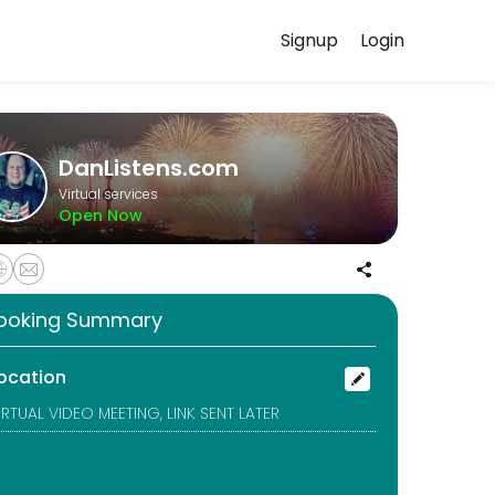
Signup
Login
istening, they focus on empathy and understanding rather than advice or
DanListens.com
Virtual services
Open Now
istening, they focus on empathy and understanding rather than advice or
ooking Summary
us and genuine, adding safety to online dating.
ocation
IRTUAL VIDEO MEETING, LINK SENT LATER