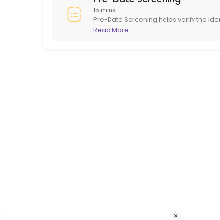
15 mins
Pre-Date Screening helps verify the ide
in person. This ensures potential dates
Read More
online dating.
×