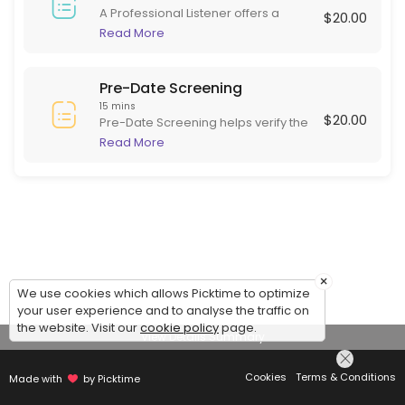
A Professional Listener offers a
$20.00
supportive, non-judgmental space
Read More
for individuals to express their
thoughts and feelings. Skilled in
active listening, they focus on
Pre-Date Screening
empathy and understanding rather
15 mins
$20.00
than advice or diagnosis. This role is
Pre-Date Screening helps verify the
beneficial for those needing to
identity of online dating matches
Read More
articulate experiences and emotions
before meeting in person. This
in a safe environment, often helping
ensures potential dates are are
with stress, grief, or daily challenges.
serious and genuine, adding safety
to online dating.
×
We use cookies which allows Picktime to optimize
your user experience and to analyse the traffic on
the website. Visit our
cookie policy
page.
View Details Summary
Cookies
Terms & Conditions
Made with
by Picktime