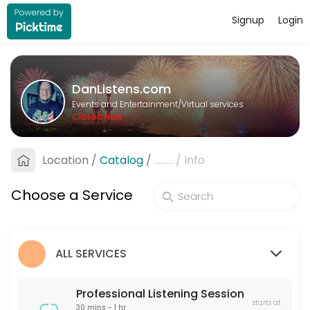
Signup
Login
About DanListens.com
A Professional Listener offers a supportive, non-judgmental space for 
DanListens.com
Services Offered
Events and Entertainment/Virtual services
Closed Now
Professional Listening Session
A Professional Listener offers a supportive, non-judgmental space for 
Location
/
Catalog
/
.........
/
Info
60 min · USD40.0
Pre-Date Screening
Choose a Service
Pre-Date Screening helps verify the identity of online dating matches
15 min · USD20.0
ALL SERVICES
Professional Listening Session
starts at
30 mins - 1 hr