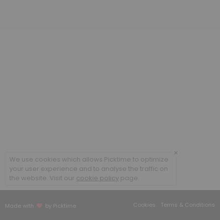
60 min · USD350.0
Methylcobalamin B12 low dose
20 min · USD25.85
Cellular Rejuvenation Program
90 min
B Complex IM
20 min
Sound Frequency Session
30 min · USD50.0
×
We use cookies which allows Picktime to optimize
Meet and Greet
your user experience and to analyse the traffic on
the website. Visit our
cookie policy
page.
Face to face appointment
30 min
Cookies
Terms & Conditions
Made with
by Picktime
Follow up existing patient face to face