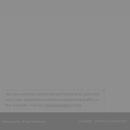
60 min · USD350.0
Methylcobalamin B12 low dose
20 min · USD25.85
Cellular Rejuvenation Program
90 min
B Complex IM
20 min
Sound Frequency Session
30 min · USD50.0
×
We use cookies which allows Picktime to optimize
Meet and Greet
your user experience and to analyse the traffic on
the website. Visit our
cookie policy
page.
Face to face appointment
30 min
Cookies
Terms & Conditions
Made with
by Picktime
Follow up existing patient face to face