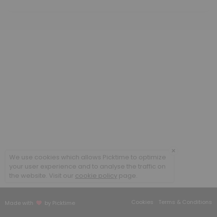
60 min · USD350.0
Methylcobalamin B12 low dose
20 min · USD25.85
Cellular Rejuvenation Program
90 min
B Complex IM
20 min
Sound Frequency Session
30 min · USD50.0
×
We use cookies which allows Picktime to optimize
Meet and Greet
your user experience and to analyse the traffic on
the website. Visit our
cookie policy
page.
Face to face appointment
30 min
Cookies
Terms & Conditions
Made with
by Picktime
Follow up existing patient face to face