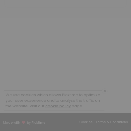
60 min · USD350.0
Methylcobalamin B12 low dose
20 min · USD25.85
Cellular Rejuvenation Program
90 min
B Complex IM
20 min
Sound Frequency Session
30 min · USD50.0
×
We use cookies which allows Picktime to optimize
Meet and Greet
your user experience and to analyse the traffic on
the website. Visit our
cookie policy
page.
Face to face appointment
30 min
Cookies
Terms & Conditions
Made with
by Picktime
Follow up existing patient face to face