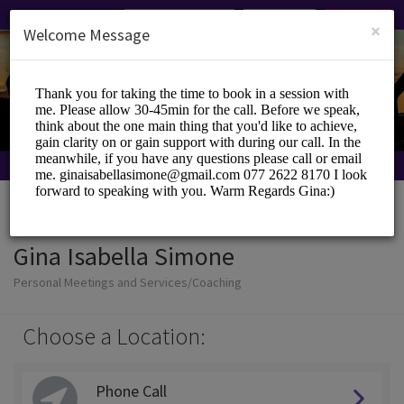
English (US)
Login
SIGN UP
×
Welcome Message
Gina Isabella Simone
Personal Meetings and Services/Coaching
Choose a Location:
Phone Call