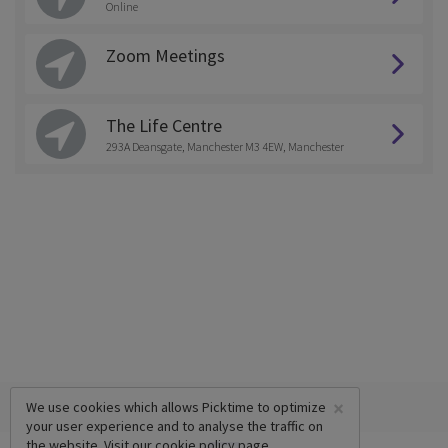
Online
Zoom Meetings
The Life Centre
293A Deansgate, Manchester M3 4EW, Manchester
×
We use cookies which allows Picktime to optimize
your user experience and to analyse the traffic on
the website. Visit our
cookie policy
page.