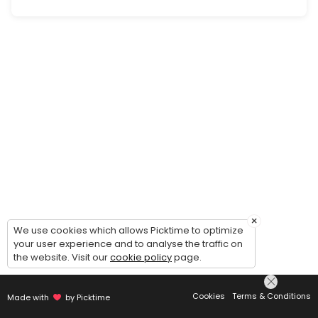
Landlord Advisory Consult
Advisory consultation with our attorney regarding you legal issue(s) 
60 min · USD300.0
Estate Plan Consult
Free information consultation with attorney regarding your estate plan n
40 min
Commercial Tenant Information Consult
Free information consultation with firm team member regarding our 
20 min
Probate/Estate Administration Advisory Co
×
We use cookies which allows Picktime to optimize
your user experience and to analyse the traffic on
Advisory consultation with our attorney regarding your estate admini
the website. Visit our
cookie policy
page.
60 min · USD300.0
Commercial Tenant Advisory Consult
Cookies
Terms & Conditions
Made with
by Picktime
Advisory consultation with our attorney regarding your legal issue(s