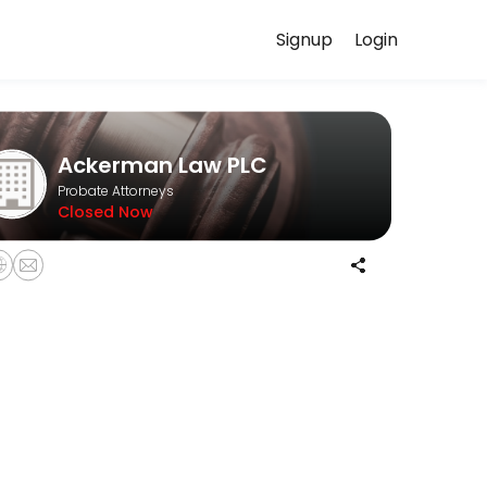
Signup
Login
our case in confidence.
Ackerman Law PLC
Probate Attorneys
Closed Now
informal probates, and formal probates.