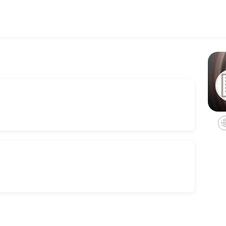
h personalized legal counsel. Book a consultation online to discuss y
 Consult
rvices for estate administrations, including non-probate transfers, 
es we offer in trust administrations.
ation.