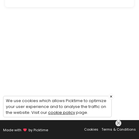
Landlord Advisory Consult
Advisory consultation with our attorney regarding you legal issue(s) 
60 min · USD300.0
Estate Plan Consult
Free information consultation with attorney regarding your estate plan n
40 min
Commercial Tenant Information Consult
Free information consultation with firm team member regarding our 
20 min
Probate/Estate Administration Advisory Co
×
We use cookies which allows Picktime to optimize
your user experience and to analyse the traffic on
Advisory consultation with our attorney regarding your estate admini
the website. Visit our
cookie policy
page.
60 min · USD300.0
Commercial Tenant Advisory Consult
Cookies
Terms & Conditions
Made with
by Picktime
Advisory consultation with our attorney regarding your legal issue(s