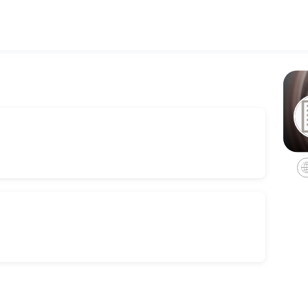
h personalized legal counsel. Book a consultation online to discuss y
 Consult
rvices for estate administrations, including non-probate transfers, 
es we offer in trust administrations.
ation.