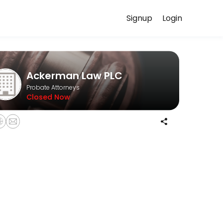
Signup
Login
our case in confidence.
Ackerman Law PLC
Probate Attorneys
Closed Now
informal probates, and formal probates.