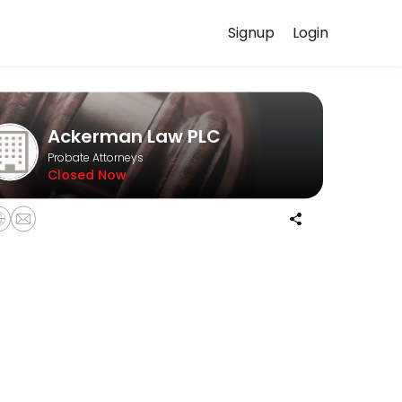
Signup
Login
our case in confidence.
Ackerman Law PLC
Probate Attorneys
Closed Now
informal probates, and formal probates.