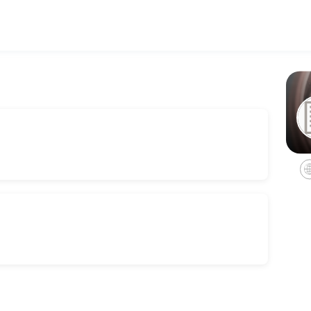
h personalized legal counsel. Book a consultation online to discuss y
 Consult
rvices for estate administrations, including non-probate transfers, 
es we offer in trust administrations.
ation.