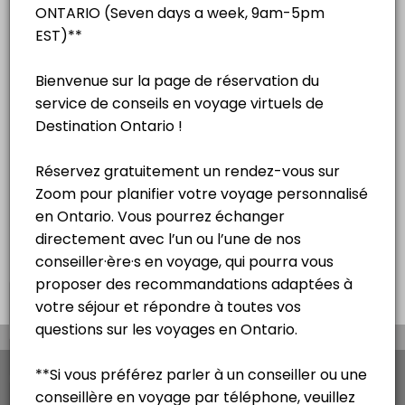
English
15 mins
Séance de consultation touristique
virtuelle – Français
15 mins
Virtual na sesyon ng pagpapayo sa
paglalakbay - Tagalog
15 mins
×
We use cookies which allows Picktime to optimize
your user experience and to analyse the traffic on
the website. Visit our
cookie policy
page.
View Details Summary
English
Cookies
Terms & Conditions
Made with
by Picktime