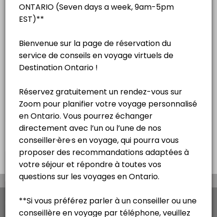
English
15 mins
Séance de consultation touristique
virtuelle – Français
15 mins
Virtual na sesyon ng pagpapayo sa
paglalakbay - Tagalog
15 mins
×
We use cookies which allows Picktime to optimize
your user experience and to analyse the traffic on
the website. Visit our
cookie policy
page.
View Details Summary
English
Cookies
Terms & Conditions
Made with
by Picktime