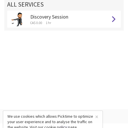
ALL SERVICES
Discovery Session
CA$ 0.00
1 hr
×
We use cookies which allows Picktime to optimize
your user experience and to analyse the traffic on
the website. Visit our
cookie policy
page.