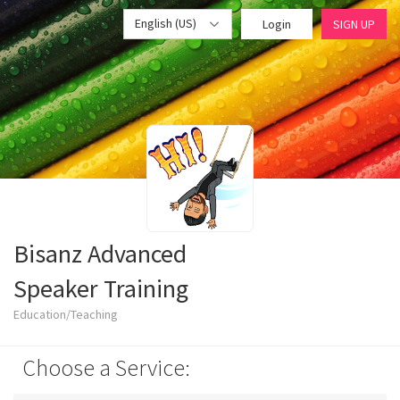
English (US)
Login
SIGN UP
Bisanz Advanced
Speaker Training
Education/Teaching
Choose a Service: