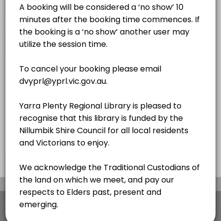
2 hrs
MEETING POD
×
We use cookies which allows Picktime to optimize
your user experience and to analyse the traffic on
the website. Visit our
cookie policy
page.
View Details Summary
English
Cookies
Terms & Conditions
Made with
by Picktime