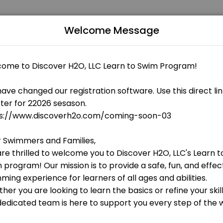
Welcome Message
 fitness and performance goals. Book a session online and start trai
 OPEN AT THE MOMENT