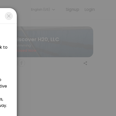
Signup
Login
English (US)
ning with experienced coaches.
Discover H20, LLC
Swimming
Closed Now