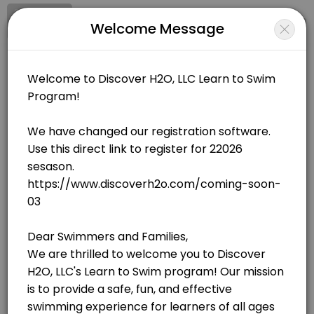
Signup
Login
Welcome Message
About Discover H20, LLC
Discover H20, LLC is a Swimming facility helping members reach their
Discover H20, LLC
Sports/Swimming
Closed Now
BOOKINGS ARE NOT OPEN AT THE MOMENT