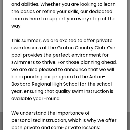
×
We use cookies which allows Picktime to optimize
your user experience and to analyse the traffic on
the website. Visit our
cookie policy
page.
English
Cookies
Terms & Conditions
Made with
by Picktime