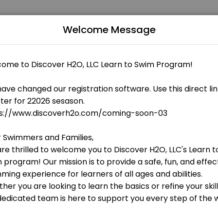
Welcome Message
 fitness and performance goals. Book a session online and start trai
 OPEN AT THE MOMENT