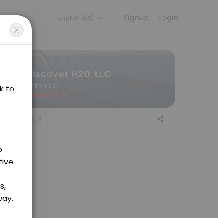
Signup
Login
English (US)
ning with experienced coaches.
Discover H20, LLC
Swimming
Closed Now