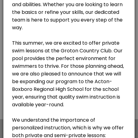
×
We use cookies which allows Picktime to optimize
your user experience and to analyse the traffic on
the website. Visit our
cookie policy
page.
English
Cookies
Terms & Conditions
Made with
by Picktime