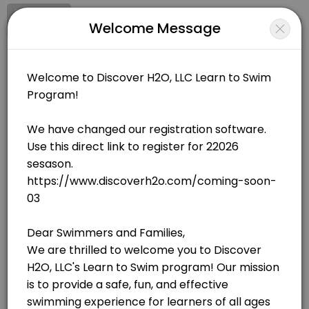
Signup
Login
Welcome Message
About Discover H20, LLC
Discover H20, LLC is a Swimming facility helping members reach their
Discover H20, LLC
Sports/Swimming
Closed Now
BOOKINGS ARE NOT OPEN AT THE MOMENT