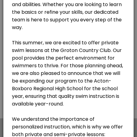
×
We use cookies which allows Picktime to optimize
your user experience and to analyse the traffic on
the website. Visit our
cookie policy
page.
English
Cookies
Terms & Conditions
Made with
by Picktime