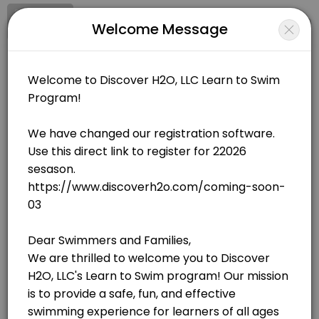
Signup
Login
Welcome Message
About Discover H20, LLC
Discover H20, LLC is a Swimming facility helping members reach their
Discover H20, LLC
Sports/Swimming
Closed Now
BOOKINGS ARE NOT OPEN AT THE MOMENT