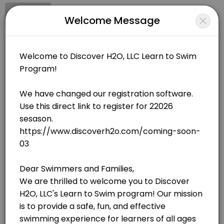
Signup
Login
Welcome Message
About Discover H20, LLC
Discover H20, LLC is a Swimming facility helping members reach their
Discover H20, LLC
Sports/Swimming
Open Now
BOOKINGS ARE NOT OPEN AT THE MOMENT