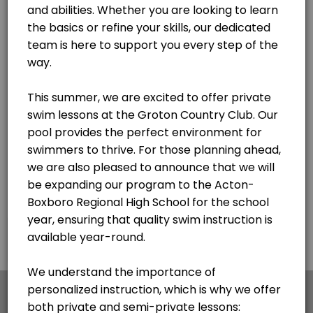
×
We use cookies which allows Picktime to optimize
your user experience and to analyse the traffic on
the website. Visit our
cookie policy
page.
English
Cookies
Terms & Conditions
Made with
by Picktime