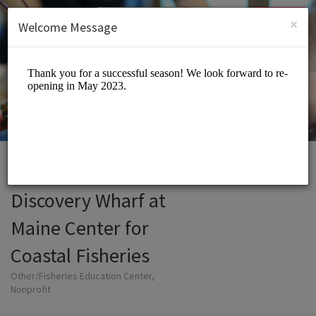
English (US)
Login
SIGN UP
×
Welcome Message
Discovery Wharf at
Maine Center for
Coastal Fisheries
Other/Fisheries Education Center,
Nonprofit