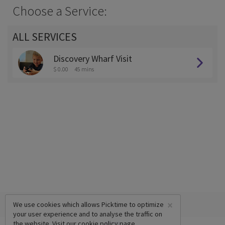
Choose a Service:
ALL SERVICES
Discovery Wharf Visit
$ 0.00
45 mins
×
We use cookies which allows Picktime to optimize
your user experience and to analyse the traffic on
the website. Visit our
cookie policy
page.