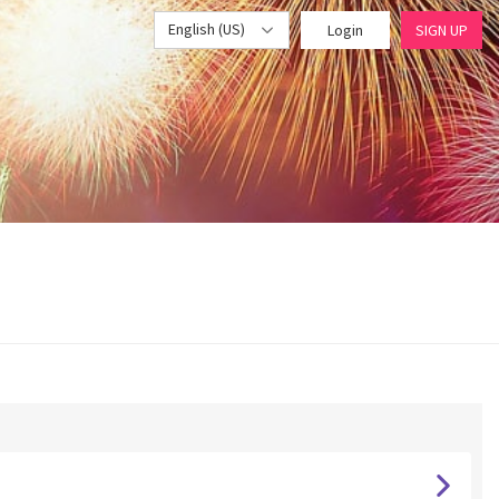
English (US)
Login
SIGN UP