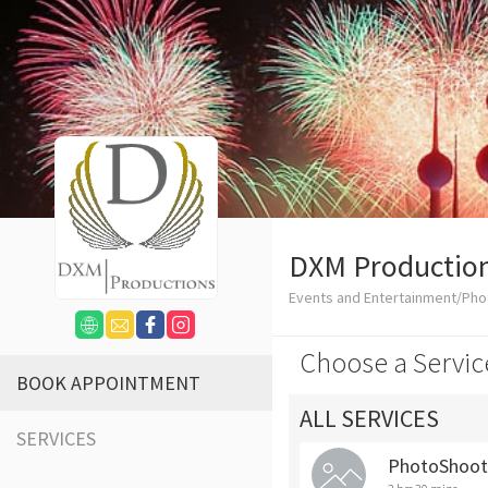
DXM Productio
Events and Entertainment/Ph
Choose a Servic
BOOK APPOINTMENT
ALL SERVICES
SERVICES
PhotoShoot