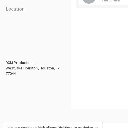
2 hrs 30 mins
Location
DXM Productions,
WestLake Houston, Houston, Tx,
77044.
We use cookies which allows Picktime to optimize