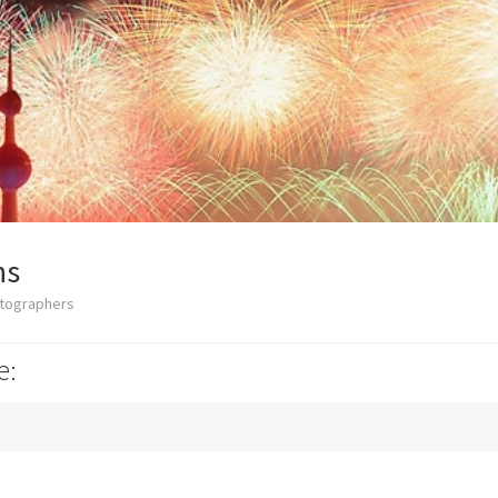
ns
otographers
e: