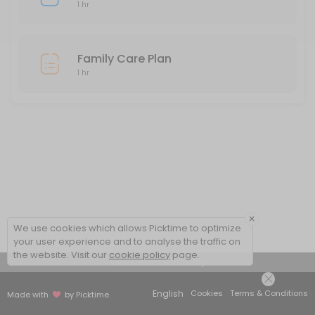
1 hr
Family Care Plan
1 hr
×
We use cookies which allows Picktime to optimize
your user experience and to analyse the traffic on
the website. Visit our
cookie policy
page.
View Details Summary
English
Cookies
Terms & Conditions
Made with
by Picktime