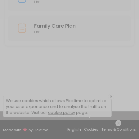
1 hr
Family Care Plan
1 hr
×
We use cookies which allows Picktime to optimize
your user experience and to analyse the traffic on
the website. Visit our
cookie policy
page.
View Details Summary
English
Cookies
Terms & Conditions
Made with
by Picktime