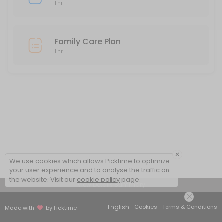
1 hr
Family Care Plan
1 hr
×
We use cookies which allows Picktime to optimize
your user experience and to analyse the traffic on
the website. Visit our
cookie policy
page.
View Details Summary
English
Cookies
Terms & Conditions
Made with
by Picktime