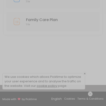
1 hr
Family Care Plan
1 hr
×
We use cookies which allows Picktime to optimize
your user experience and to analyse the traffic on
the website. Visit our
cookie policy
page.
View Details Summary
English
Cookies
Terms & Conditions
Made with
by Picktime