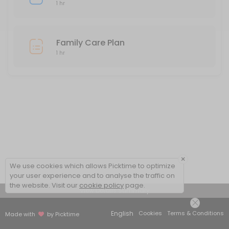
1 hr
Family Care Plan
1 hr
×
We use cookies which allows Picktime to optimize
your user experience and to analyse the traffic on
the website. Visit our
cookie policy
page.
View Details Summary
English
Cookies
Terms & Conditions
Made with
by Picktime