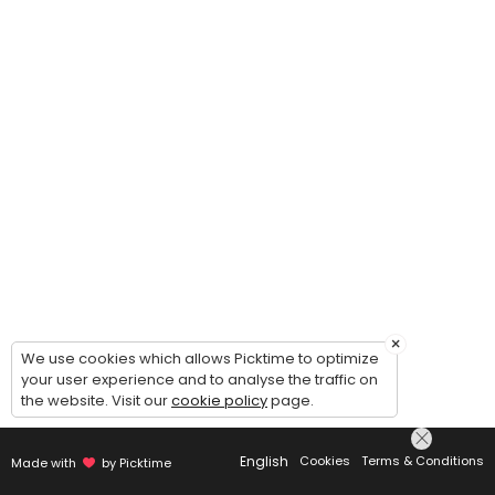
×
We use cookies which allows Picktime to optimize
your user experience and to analyse the traffic on
the website. Visit our
cookie policy
page.
English
Cookies
Terms & Conditions
Made with
by Picktime