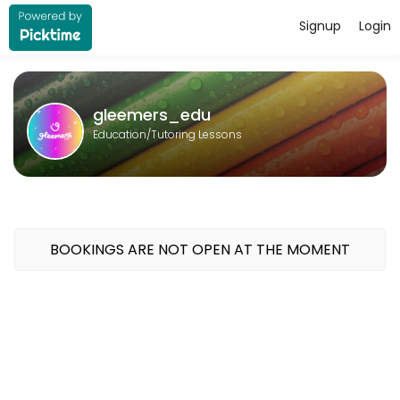
Signup
Login
About gleemers_edu
gleemers_edu provides quality Tutoring Lessons for students of all l
gleemers_edu
Education/Tutoring Lessons
BOOKINGS ARE NOT OPEN AT THE MOMENT