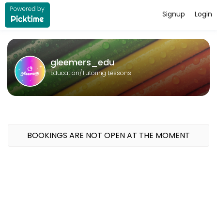
Signup
Login
About gleemers_edu
gleemers_edu provides quality Tutoring Lessons for students of all l
gleemers_edu
Education/Tutoring Lessons
BOOKINGS ARE NOT OPEN AT THE MOMENT