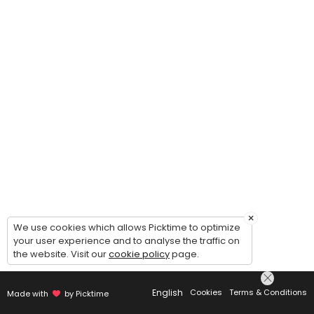
×
We use cookies which allows Picktime to optimize
your user experience and to analyse the traffic on
the website. Visit our
cookie policy
page.
English
Cookies
Terms & Conditions
Made with
by Picktime