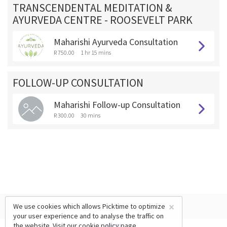
TRANSCENDENTAL MEDITATION &
AYURVEDA CENTRE - ROOSEVELT PARK
Maharishi Ayurveda Consultation
R 750.00
1 hr 15 mins
FOLLOW-UP CONSULTATION
Maharishi Follow-up Consultation
R 300.00
30 mins
×
We use cookies which allows Picktime to optimize
your user experience and to analyse the traffic on
the website. Visit our
cookie policy
page.