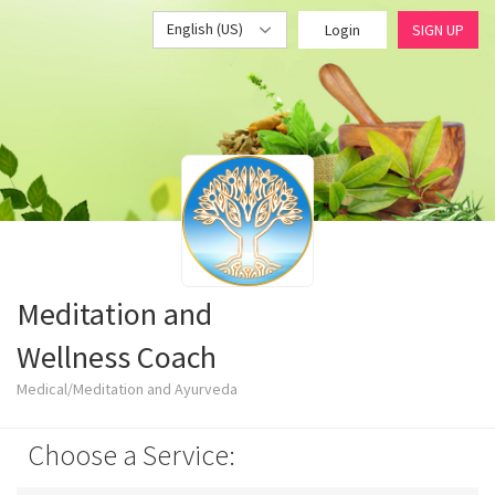
English (US)
Login
SIGN UP
Meditation and
Wellness Coach
Medical/Meditation and Ayurveda
Choose a Service: