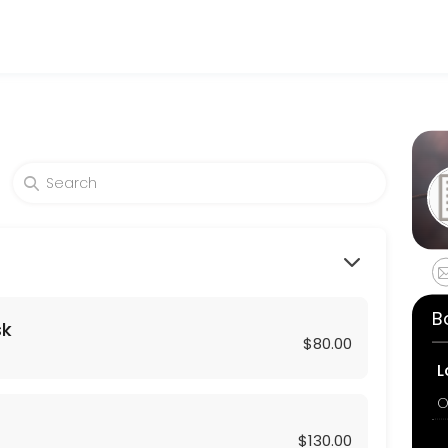
and wellness services in a welcoming environment. Our team is committ
lthy skin. A soothing massage with our revitalizing C-Serum followed
B
sk
$80.00
L
O
$130.00