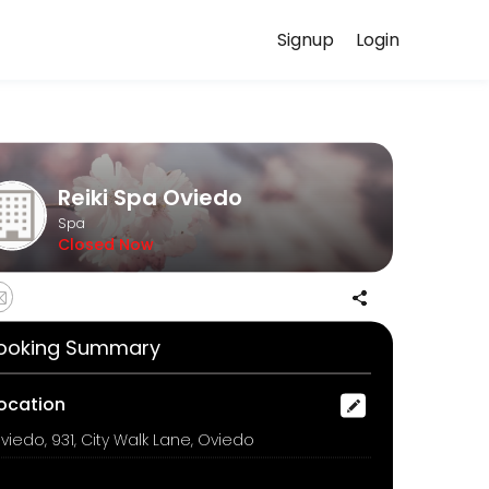
Signup
Login
ed to helping every client look and feel their best. Book an appoint
Reiki Spa Oviedo
Spa
Closed Now
 by a fresh seaweed mask. This cooling and soothing treatment helps 
ooking Summary
ocation
viedo, 931, City Walk Lane, Oviedo