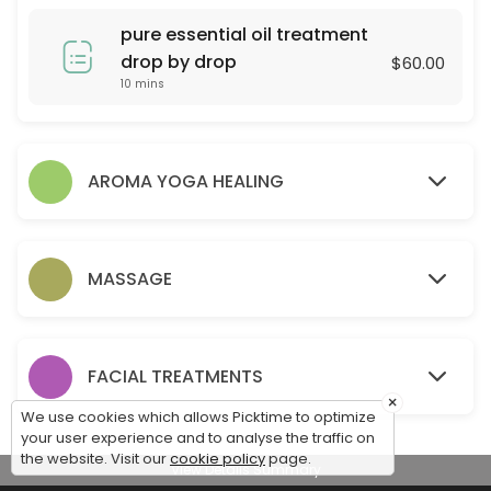
60 min · USD80.0
pure essential oil treatment
90 Mins Scalp Hair & Facial
drop by drop
$60.00
10 mins
Enjoy a full 90 minutes of head-to-face relaxation. This treatment sta
90 min · USD130.0
90 Min Head Spa & Hot Stone Massage
AROMA YOGA HEALING
90 min · USD130.0
hair loss & scalp health treatment
MASSAGE
90 min · USD130.0
60 Mins Body Massage
60 min · USD80.0
FACIAL TREATMENTS
hair loss treatment
×
We use cookies which allows Picktime to optimize
your user experience and to analyse the traffic on
15 min · USD50.0
the website. Visit our
cookie policy
page.
View Details Summary
60 Mins Head Spa & Hair Mask