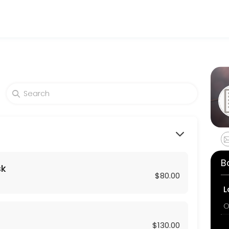
and wellness services in a welcoming environment. Our team is committ
lthy skin. A soothing massage with our revitalizing C-Serum followed
B
sk
$80.00
L
O
$130.00