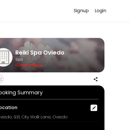
Signup
Login
ed to helping every client look and feel their best. Book an appoint
Reiki Spa Oviedo
Spa
Closed Now
 by a fresh seaweed mask. This cooling and soothing treatment helps 
ooking Summary
ocation
viedo, 931, City Walk Lane, Oviedo