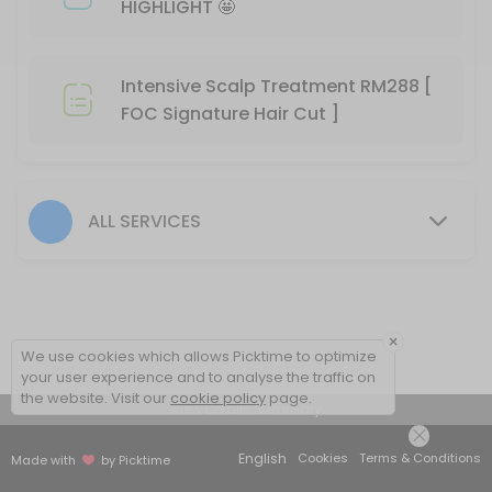
HIGHLIGHT 🤩
60 min
BIO-STRAIGHT TREATMENT
Intensive Scalp Treatment RM288 [
30 min
FOC Signature Hair Cut ]
Hair Color- Male
30 min
Hair Colour + Hair Perm + Treatment
ALL SERVICES
90 min
🚩MERDEKA SPECIAL COLOR HIGHLIGHT 🤩
90 min
×
We use cookies which allows Picktime to optimize
Hair Setting
your user experience and to analyse the traffic on
the website. Visit our
cookie policy
page.
View Details Summary
30 min
Hair Rebonding + Hair Treatment
English
Cookies
Terms & Conditions
Made with
by Picktime