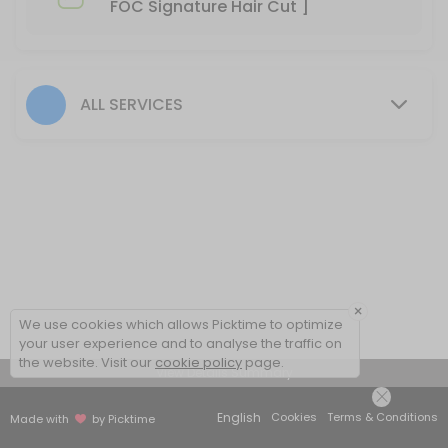
FOC Signature Hair Cut ]
60 min
BIO-STRAIGHT TREATMENT
30 min
ALL SERVICES
Hair Color- Male
30 min
Hair Colour + Hair Perm + Treatment
90 min
Hair Setting
30 min
×
We use cookies which allows Picktime to optimize
Hair Rebonding + Hair Treatment
your user experience and to analyse the traffic on
the website. Visit our
cookie policy
page.
View Details Summary
60 min
Hair Cut + Hair Rebonding + Treatment
English
Cookies
Terms & Conditions
Made with
by Picktime