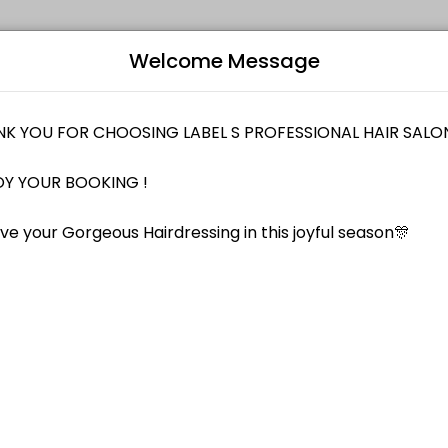
Welcome Message
notch professional hair services that is friendly, trendy and in touc
Bo
M288 [ FOC Signature Hair Cut ]
L