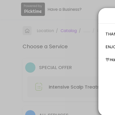
Have a Business?
About Label S
WELCOME TO LABEL S PROFESSIONAL HAIR SALON. Label S Salon offers top 
Location
/
Catalog
/
.........
/
Info
Services Offered
Choose a Service
Hair Colour + Hair Treatment
60 min
Hair Cut -Male
SPECIAL OFFER
30 min
Kids Cut ( Age 0-12 )
Intensive Scalp Treatment R
30 min
Hair Cut + Hair Rebonding