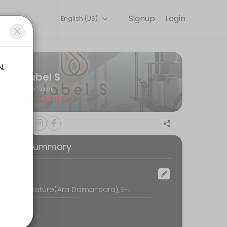
Signup
Login
English (US)
h with the latest fashion styles. The experienced team here will sure
Label S
Hair Salon
Closed Now
oking Summary
ocation
Label S Signature(Ara Damansara), E-G-5, Block E, Oasis Square, No.2, Jalan PJU 1A/7A, Oasis Damansara, 47301 Petaling Jaya, Petaling Jaya