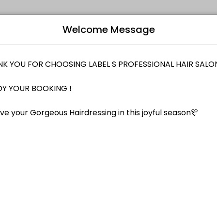
Welcome Message
notch professional hair services that is friendly, trendy and in touc
Bo
M288 [ FOC Signature Hair Cut ]
L