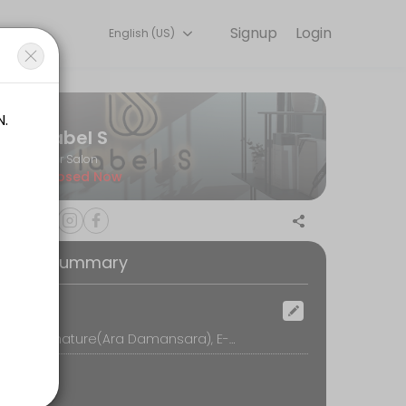
Signup
Login
English (US)
h with the latest fashion styles. The experienced team here will sure
Label S
Hair Salon
Closed Now
oking Summary
ocation
Label S Signature(Ara Damansara), E-G-5, Block E, Oasis Square, No.2, Jalan PJU 1A/7A, Oasis Damansara, 47301 Petaling Jaya, Petaling Jaya