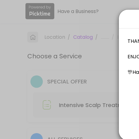
Have a Business?
About Label S
WELCOME TO LABEL S PROFESSIONAL HAIR SALON. Label S Salon offers top 
Location
/
Catalog
/
.........
/
Info
Services Offered
Choose a Service
Hair Colour + Hair Treatment
60 min
Hair Cut -Male
SPECIAL OFFER
30 min
Kids Cut ( Age 0-12 )
Intensive Scalp Treatment R
30 min
Hair Cut + Hair Rebonding