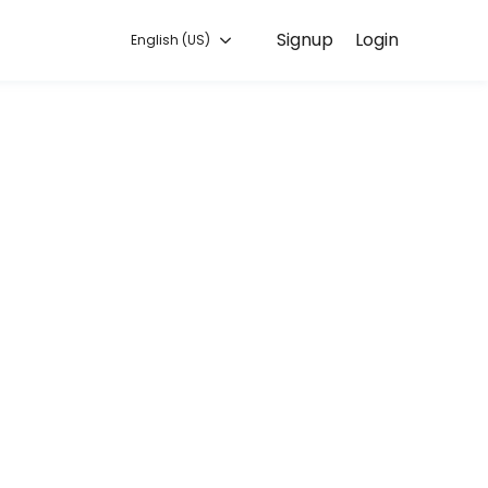
Signup
Login
English (US)
o you can focus on enjoying the moment. Book online to check availabi