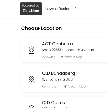
Have a Business?
About Early Settler
Early Settler is a Retail business dedicated to making your events m
Choose Location
Services Offered
TAS Devonport Collection
ACT Canberra
Shop 22/337 Canberra Avenue
10 min
Fyshwick
View in Map
WA Delivery
QLD Bundaberg
30 min
Order Collection
6/21 Johanna Blvd
Kensington
View in Map
Book an appointment to collect your existing order, once you have rec
10 min
Rutherford Delivery
QLD Cairns