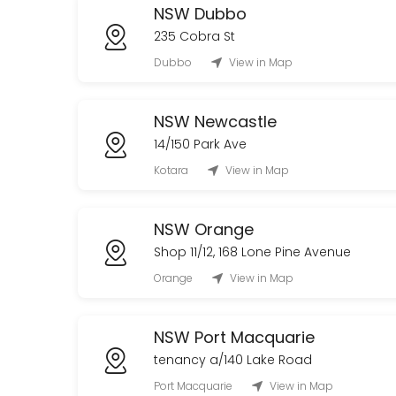
NSW Dubbo
235 Cobra St
Dubbo
View in Map
NSW Newcastle
14/150 Park Ave
Kotara
View in Map
NSW Orange
Shop 11/12, 168 Lone Pine Avenue
Orange
View in Map
NSW Port Macquarie
tenancy a/140 Lake Road
Port Macquarie
View in Map