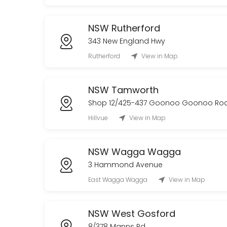
NSW Rutherford
343 New England Hwy
Rutherford
View in Map
NSW Tamworth
Shop 12/425-437 Goonoo Goonoo Ro
Hillvue
View in Map
NSW Wagga Wagga
3 Hammond Avenue
East Wagga Wagga
View in Map
NSW West Gosford
8/378 Manns Rd