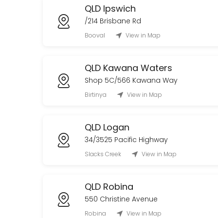
QLD Ipswich
/214 Brisbane Rd
Booval
View in Map
QLD Kawana Waters
Shop 5C/566 Kawana Way
Birtinya
View in Map
QLD Logan
34/3525 Pacific Highway
Slacks Creek
View in Map
QLD Robina
550 Christine Avenue
Robina
View in Map