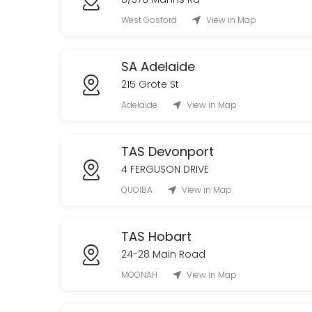
West Gosford
View in Map
SA Adelaide
215 Grote St
Adelaide
View in Map
TAS Devonport
4 FERGUSON DRIVE
QUOIBA
View in Map
TAS Hobart
24-28 Main Road
MOONAH
View in Map