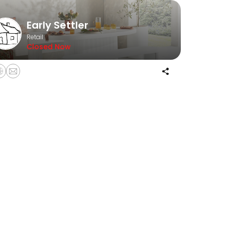
Early Settler
Retail
Closed Now