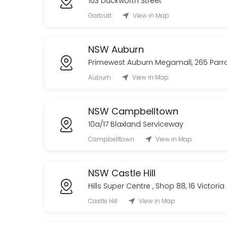
103 Duckworth Street
Garbutt
View in Map
NSW Auburn
Primewest Auburn Megamall, 265 Par
Auburn
View in Map
NSW Campbelltown
10a/17 Blaxland Serviceway
Campbelltown
View in Map
NSW Castle Hill
Hills Super Centre , Shop 88, 16 Victori
Castle Hill
View in Map