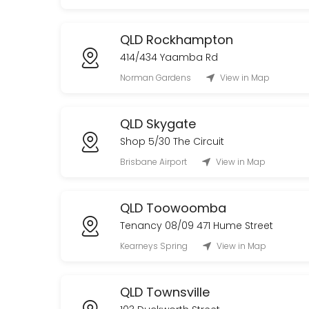
QLD Rockhampton
414/434 Yaamba Rd
Norman Gardens
View in Map
QLD Skygate
Shop 5/30 The Circuit
Brisbane Airport
View in Map
QLD Toowoomba
Tenancy 08/09 471 Hume Street
Kearneys Spring
View in Map
QLD Townsville