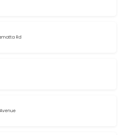
ramatta Rd
a Avenue