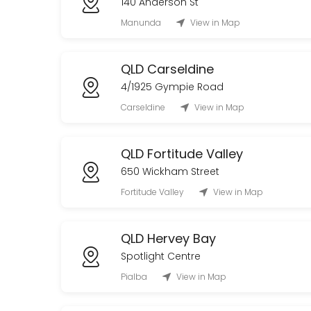
140 Anderson St
20 min
Manunda
View in Map
QLD Carseldine
4/1925 Gympie Road
Carseldine
View in Map
QLD Fortitude Valley
650 Wickham Street
Fortitude Valley
View in Map
QLD Hervey Bay
Spotlight Centre
Pialba
View in Map