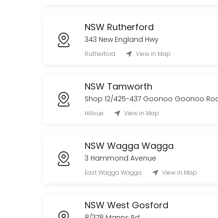
NSW Rutherford
343 New England Hwy
Rutherford
View in Map
NSW Tamworth
Shop 12/425-437 Goonoo Goonoo Ro
Hillvue
View in Map
NSW Wagga Wagga
3 Hammond Avenue
East Wagga Wagga
View in Map
NSW West Gosford
8/378 Manns Rd