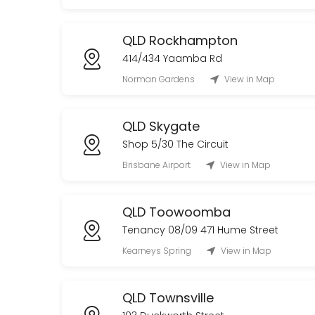
QLD Rockhampton
414/434 Yaamba Rd
Norman Gardens
View in Map
QLD Skygate
Shop 5/30 The Circuit
Brisbane Airport
View in Map
QLD Toowoomba
Tenancy 08/09 471 Hume Street
Kearneys Spring
View in Map
QLD Townsville