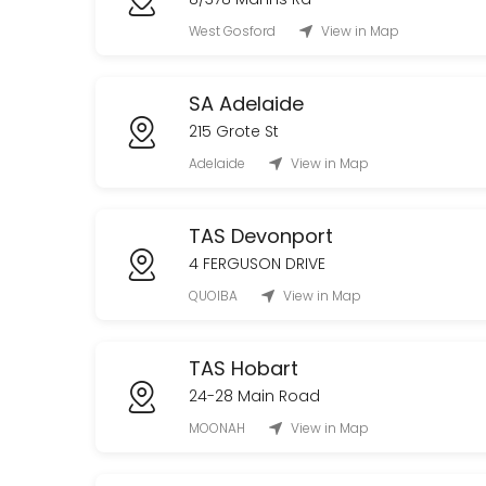
West Gosford
View in Map
SA Adelaide
215 Grote St
Adelaide
View in Map
TAS Devonport
4 FERGUSON DRIVE
QUOIBA
View in Map
TAS Hobart
24-28 Main Road
MOONAH
View in Map