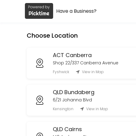
Have a Business?
About Early Settler
Early Settler is a Retail business dedicated to making your events m
Choose Location
Services Offered
TAS Devonport Collection
ACT Canberra
Shop 22/337 Canberra Avenue
10 min
Fyshwick
View in Map
WA Delivery
QLD Bundaberg
30 min
Order Collection
6/21 Johanna Blvd
Kensington
View in Map
Book an appointment to collect your existing order, once you have rec
10 min
Rutherford Delivery
QLD Cairns