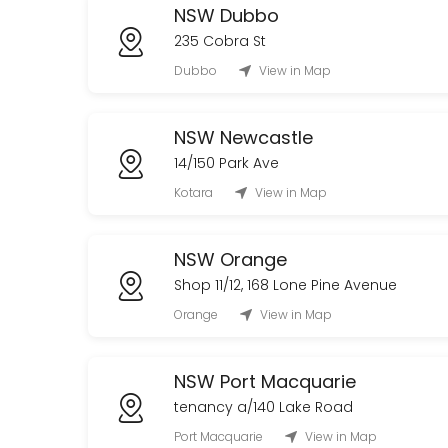
NSW Dubbo
235 Cobra St
Dubbo
View in Map
NSW Newcastle
14/150 Park Ave
Kotara
View in Map
NSW Orange
Shop 11/12, 168 Lone Pine Avenue
Orange
View in Map
NSW Port Macquarie
tenancy a/140 Lake Road
Port Macquarie
View in Map