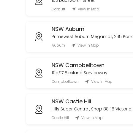
103 Duckworth Street
Garbutt
View in Map
NSW Auburn
Primewest Auburn Megamall, 265 Par
Auburn
View in Map
NSW Campbelltown
10a/17 Blaxland Serviceway
Campbelltown
View in Map
NSW Castle Hill
Hills Super Centre , Shop 88, 16 Victori
Castle Hill
View in Map