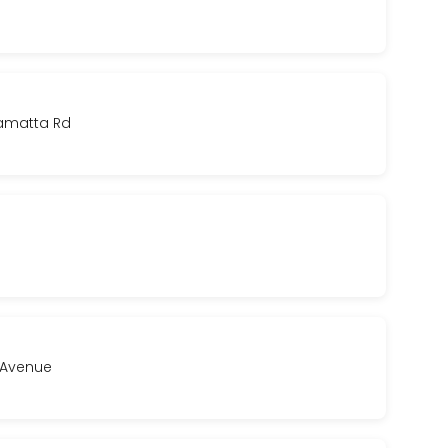
ramatta Rd
a Avenue