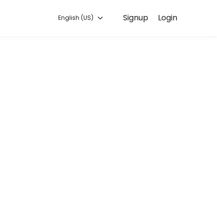
Signup
Login
English (US)
o you can focus on enjoying the moment. Book online to check availabi