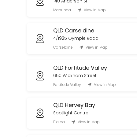
140 Anderson St
20 min
Manunda
View in Map
QLD Carseldine
4/1925 Gympie Road
Carseldine
View in Map
QLD Fortitude Valley
650 Wickham Street
Fortitude Valley
View in Map
QLD Hervey Bay
Spotlight Centre
Pialba
View in Map