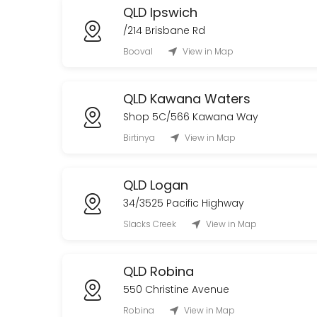
QLD Ipswich
/214 Brisbane Rd
Booval
View in Map
QLD Kawana Waters
Shop 5C/566 Kawana Way
Birtinya
View in Map
QLD Logan
34/3525 Pacific Highway
Slacks Creek
View in Map
QLD Robina
550 Christine Avenue
Robina
View in Map