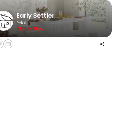
Early Settler
Retail
Closed Now