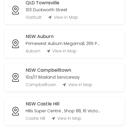
QLD Townsville
103 Duckworth Street
Garbutt
View in Map
NSW Auburn
Primewest Auburn Megamall, 265 Parramatta Rd
Auburn
View in Map
NSW Campbelltown
10a/17 Blaxland Serviceway
Campbelltown
View in Map
NSW Castle Hill
Hills Super Centre , Shop 88, 16 Victoria Avenue
Castle Hill
View in Map