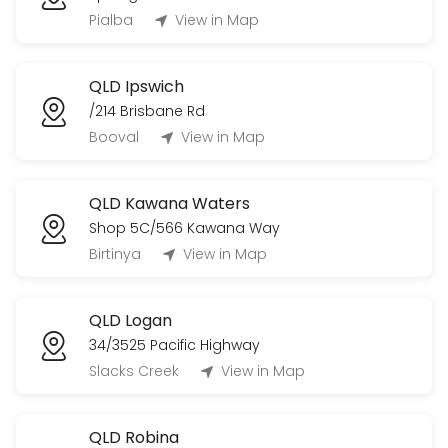
Pialba
View in Map
QLD Ipswich
/214 Brisbane Rd
Booval
View in Map
QLD Kawana Waters
Shop 5C/566 Kawana Way
Birtinya
View in Map
QLD Logan
34/3525 Pacific Highway
Slacks Creek
View in Map
QLD Robina