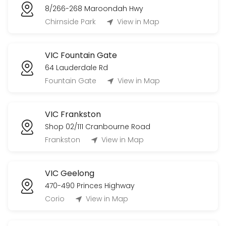
8/266-268 Maroondah Hwy
Chirnside Park
View in Map
VIC Fountain Gate
64 Lauderdale Rd
Fountain Gate
View in Map
VIC Frankston
Shop 02/111 Cranbourne Road
Frankston
View in Map
VIC Geelong
470-490 Princes Highway
Corio
View in Map