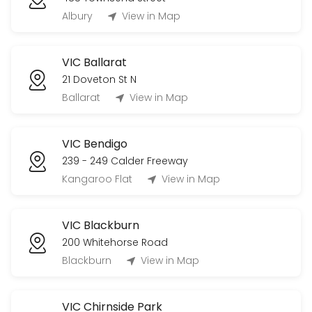
Albury
View in Map
VIC Ballarat
21 Doveton St N
Ballarat
View in Map
VIC Bendigo
239 - 249 Calder Freeway
Kangaroo Flat
View in Map
VIC Blackburn
200 Whitehorse Road
Blackburn
View in Map
VIC Chirnside Park