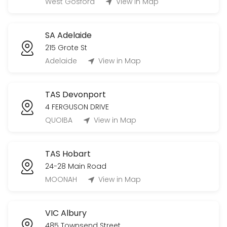
West Gosford
View in Map
SA Adelaide
215 Grote St
Adelaide
View in Map
TAS Devonport
4 FERGUSON DRIVE
QUOIBA
View in Map
TAS Hobart
24-28 Main Road
MOONAH
View in Map
VIC Albury
485 Townsend Street