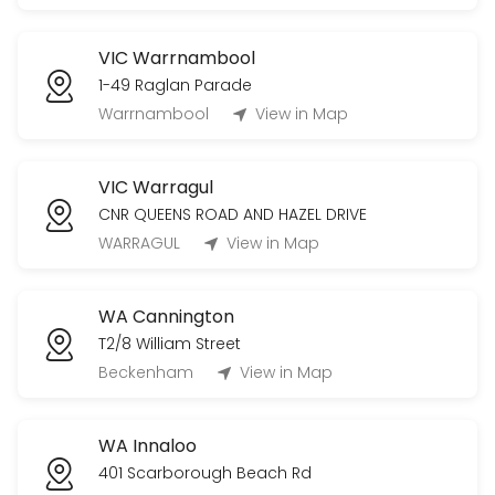
VIC Warrnambool
1-49 Raglan Parade
Warrnambool
View in Map
VIC Warragul
CNR QUEENS ROAD AND HAZEL DRIVE
WARRAGUL
View in Map
WA Cannington
T2/8 William Street
Beckenham
View in Map
WA Innaloo
401 Scarborough Beach Rd