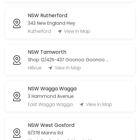
NSW Rutherford
343 New England Hwy
Rutherford
View in Map
NSW Tamworth
Shop 12/425-437 Goonoo Goonoo Road
Hillvue
View in Map
NSW Wagga Wagga
3 Hammond Avenue
East Wagga Wagga
View in Map
NSW West Gosford
8/378 Manns Rd