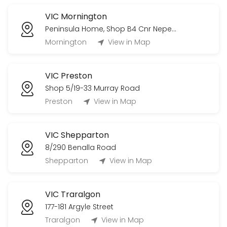
VIC Mornington
Peninsula Home, Shop B4 Cnr Nepean Highway & Bungower Road
Mornington
View in Map
VIC Preston
Shop 5/19-33 Murray Road
Preston
View in Map
VIC Shepparton
8/290 Benalla Road
Shepparton
View in Map
VIC Traralgon
177-181 Argyle Street
Traralgon
View in Map