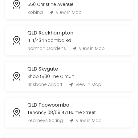
550 Christine Avenue
Robina
View in Map
QLD Rockhampton
414/434 Yaamba Rd
Norman Gardens
View in Map
QLD Skygate
Shop 5/30 The Circuit
Brisbane Airport
View in Map
QLD Toowoomba
Tenancy 08/09 471 Hume Street
Kearneys Spring
View in Map