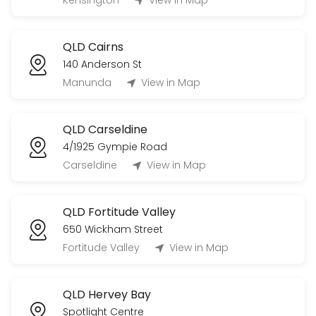
Kensington
View in Map
20 min
QLD Cairns
140 Anderson St
Manunda
View in Map
QLD Carseldine
4/1925 Gympie Road
Carseldine
View in Map
QLD Fortitude Valley
650 Wickham Street
Fortitude Valley
View in Map
QLD Hervey Bay
Spotlight Centre