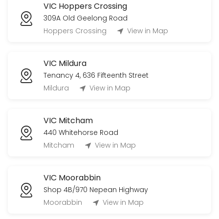
VIC Hoppers Crossing
309A Old Geelong Road
Hoppers Crossing
View in Map
VIC Mildura
Tenancy 4, 636 Fifteenth Street
Mildura
View in Map
VIC Mitcham
440 Whitehorse Road
Mitcham
View in Map
VIC Moorabbin
Shop 4B/970 Nepean Highway
Moorabbin
View in Map