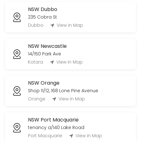
NSW Dubbo
235 Cobra St
Dubbo
View in Map
NSW Newcastle
14/150 Park Ave
Kotara
View in Map
NSW Orange
Shop 11/12, 168 Lone Pine Avenue
Orange
View in Map
NSW Port Macquarie
tenancy a/140 Lake Road
Port Macquarie
View in Map