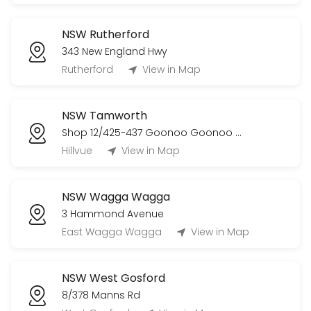
NSW Rutherford
343 New England Hwy
Rutherford
View in Map
NSW Tamworth
Shop 12/425-437 Goonoo Goonoo Road
Hillvue
View in Map
NSW Wagga Wagga
3 Hammond Avenue
East Wagga Wagga
View in Map
NSW West Gosford
8/378 Manns Rd