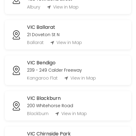
Albury
View in Map
VIC Ballarat
21 Doveton St N
Ballarat
View in Map
VIC Bendigo
239 - 249 Calder Freeway
Kangaroo Flat
View in Map
VIC Blackburn
200 Whitehorse Road
Blackburn
View in Map
VIC Chirnside Park