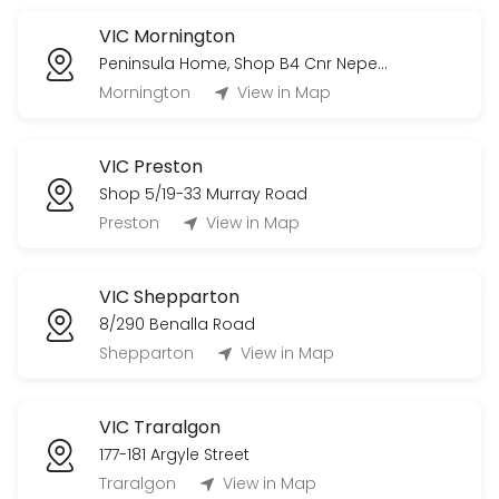
VIC Mornington
Peninsula Home, Shop B4 Cnr Nepean Highway & Bungower Road
Mornington
View in Map
VIC Preston
Shop 5/19-33 Murray Road
Preston
View in Map
VIC Shepparton
8/290 Benalla Road
Shepparton
View in Map
VIC Traralgon
177-181 Argyle Street
Traralgon
View in Map