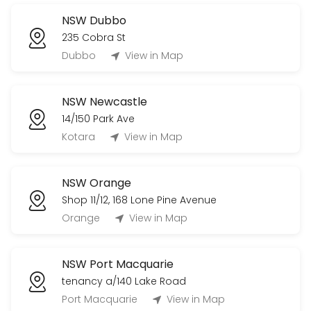
NSW Dubbo
235 Cobra St
Dubbo
View in Map
NSW Newcastle
14/150 Park Ave
Kotara
View in Map
NSW Orange
Shop 11/12, 168 Lone Pine Avenue
Orange
View in Map
NSW Port Macquarie
tenancy a/140 Lake Road
Port Macquarie
View in Map