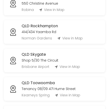
550 Christine Avenue
Robina
View in Map
QLD Rockhampton
414/434 Yaamba Rd
Norman Gardens
View in Map
QLD Skygate
Shop 5/30 The Circuit
Brisbane Airport
View in Map
QLD Toowoomba
Tenancy 08/09 471 Hume Street
Kearneys Spring
View in Map