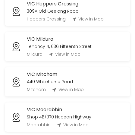
VIC Hoppers Crossing
309A Old Geelong Road
Hoppers Crossing
View in Map
VIC Mildura
Tenancy 4, 636 Fifteenth Street
Mildura
View in Map
VIC Mitcham
440 Whitehorse Road
Mitcham
View in Map
VIC Moorabbin
Shop 4B/970 Nepean Highway
Moorabbin
View in Map