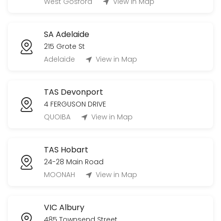
West Gosford
View in Map
SA Adelaide
215 Grote St
Adelaide
View in Map
TAS Devonport
4 FERGUSON DRIVE
QUOIBA
View in Map
TAS Hobart
24-28 Main Road
MOONAH
View in Map
VIC Albury
485 Townsend Street