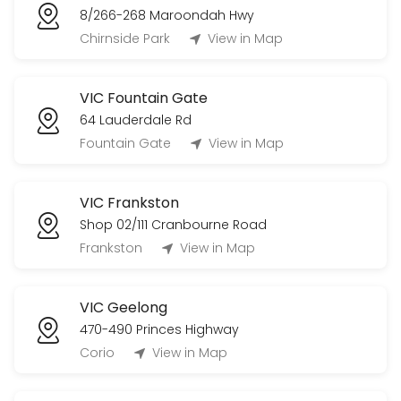
8/266-268 Maroondah Hwy
Chirnside Park
View in Map
VIC Fountain Gate
64 Lauderdale Rd
Fountain Gate
View in Map
VIC Frankston
Shop 02/111 Cranbourne Road
Frankston
View in Map
VIC Geelong
470-490 Princes Highway
Corio
View in Map