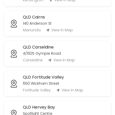
Kensington
View in Map
20 min
QLD Cairns
140 Anderson St
Manunda
View in Map
QLD Carseldine
4/1925 Gympie Road
Carseldine
View in Map
QLD Fortitude Valley
650 Wickham Street
Fortitude Valley
View in Map
QLD Hervey Bay
Spotlight Centre