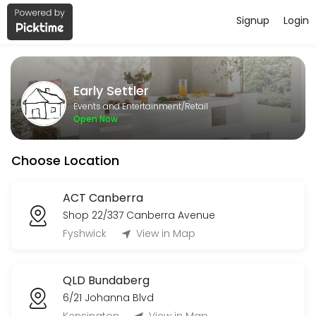
Signup
Login
About Early Settler
Early Settler is a Retail business dedicated to making your events m
Early Settler
Services Offered
Events and Entertainment/Retail
Open Now
TAS Devonport Collection
Choose Location
10 min
WA Delivery
ACT Canberra
Shop 22/337 Canberra Avenue
30 min
Order Collection
Fyshwick
View in Map
Book an appointment to collect your existing order, once you have rec
QLD Bundaberg
10 min
6/21 Johanna Blvd
Rutherford Delivery