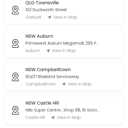
QLD Townsville
103 Duckworth Street
Garbutt
View in Map
NSW Auburn
Primewest Auburn Megamall, 265 Parramatta Rd
Auburn
View in Map
NSW Campbelltown
10a/17 Blaxland Serviceway
Campbelltown
View in Map
NSW Castle Hill
Hills Super Centre , Shop 88, 16 Victoria Avenue
Castle Hill
View in Map