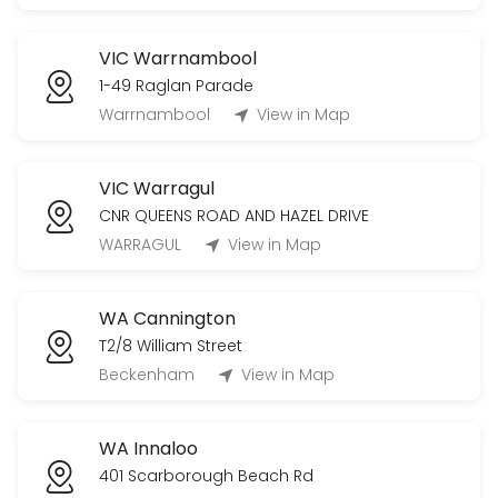
VIC Warrnambool
1-49 Raglan Parade
Warrnambool
View in Map
VIC Warragul
CNR QUEENS ROAD AND HAZEL DRIVE
WARRAGUL
View in Map
WA Cannington
T2/8 William Street
Beckenham
View in Map
WA Innaloo
401 Scarborough Beach Rd