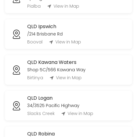
Pialba
View in Map
QLD Ipswich
/214 Brisbane Rd
Booval
View in Map
QLD Kawana Waters
Shop 5C/566 Kawana Way
Birtinya
View in Map
QLD Logan
34/3525 Pacific Highway
Slacks Creek
View in Map
QLD Robina