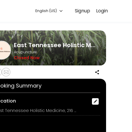
Signup
Login
English (US)
ent online for convenient access to our team of qualified profession
East Tennessee Holistic Medicine
Acupuncture
Closed Now
ore than 15 minutes of other therapies chose the Long Wellness Appoin
oking Summary
rk.
ocation
East Tennessee Holistic Medicine, 216 E Madison Avenue, Athens