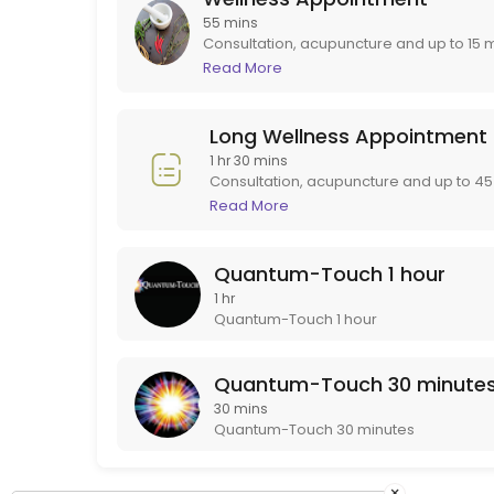
Initial Appointment
55 mins
Consultation, acupuncture and up to 15 
after your initial appointment. If you ne
Read More
The initial appointment includes a thorough discussion of health an
Long Wellness Appointment.
90 min · USD77.4
Quantum-Touch 30 minutes
Long Wellness Appointment
1 hr 30 mins
Quantum-Touch 30 minutes
Consultation, acupuncture and up to 45 
30 min · USD56.76
appointment if you need more than 15 m
Read More
Quantum-Touch 1 hour
1 hr
Quantum-Touch 1 hour
Quantum-Touch 30 minute
30 mins
Quantum-Touch 30 minutes
×