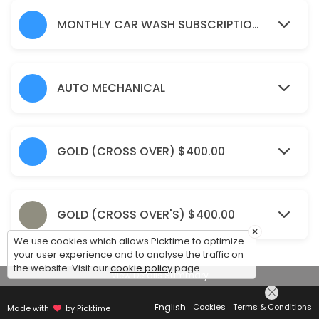
15 min
Window Tinting(Large SUVs)
MONTHLY CAR WASH SUBSCRIPTION 'S
15 min · CAD550.0
Odour Eliminator Spray
AUTO MECHANICAL
15 min · CAD25.0
Wet Sanding & Polish (Crossover/Small SUV
GOLD (CROSS OVER) $400.00
15 min · CAD550.0
Silver (Coupes/Sedans)
Pre-rinse<br>Full exterior hand wash and chamois dry<br>Clean/dress
GOLD (CROSS OVER'S) $400.00
15 min · CAD90.0
×
We use cookies which allows Picktime to optimize
Monthly Car wash Subscription&#039;s (La
your user experience and to analyse the traffic on
the website. Visit our
cookie policy
page.
View Details Summary
30 min · CAD210.0
Monthly car wash subscription (small SUV&
English
Cookies
Terms & Conditions
Made with
by Picktime