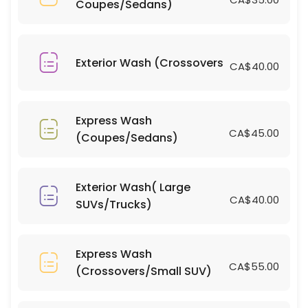
Coupes/Sedans)
15 min · CAD700.0
Bug/Tar Removal (Large SUVs/Trucks)
10 min · CAD10.0
Exterior Wash (Crossovers
CA$40.00
Bug/Tar Removal (Coupes/Sedans)
15 min · CAD5.0
Express Wash
Interior Clean(Large SUVs/Trucks)
CA$45.00
(Coupes/Sedans)
15 min · CAD80.0
Window Tinting(Coupes/Sedans)
Exterior Wash( Large
CA$40.00
SUVs/Trucks)
15 min · CAD400.0
Light Scratch Removal on Dark Vehicles( 
Express Wash
15 min
CA$55.00
(Crossovers/Small SUV)
Light Scratch Removal on Dark Vehicles( C