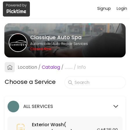
Signup
Login
About Classique Auto Spa
Classique Auto Spa provides reliable Auto Repair Services services. Bo
Classique Auto Spa
Services Offered
Automobile/Auto Repair Services
Closed Now
Leather Treatment (Coupes/Sedans)
Location
/
Catalog
/
.........
/
Info
15 min · CAD75.0
Engine Shampoo
Choose a Service
15 min · CAD30.0
Silver Small SUV
ALL SERVICES
30 min · CAD110.0
Ceramic Coating (Coupes/Sedans)
Exterior Wash(
CA$35.00